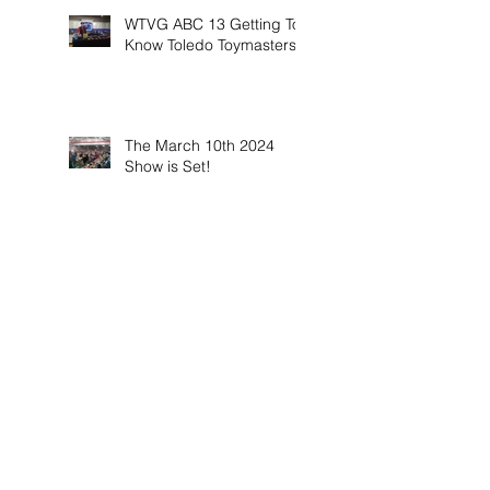
WTVG ABC 13 Getting To
Know Toledo Toymasters
The March 10th 2024
Show is Set!