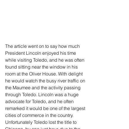
The article went on to say how much 
President Lincoln enjoyed his time 
while visiting Toledo, and he was often 
found sitting near the window in his 
room at the Oliver House. With delight 
he would watch the busy river traffic on 
the Maumee and the activity passing 
through Toledo. Lincoln was a huge 
advocate for Toledo, and he often 
remarked it would be one of the largest 
cities of commerce in the country. 
Unfortunately Toledo lost the title to 
Chicago, by one just hour, due to the 