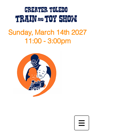
Sunday, March 14th 2027
11:00 - 3:00pm