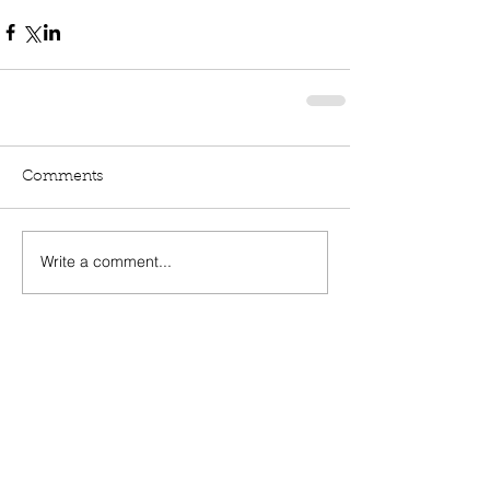
Comments
Write a comment...