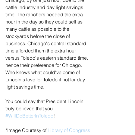
cattle industry and day light savings 
time. The ranchers needed the extra 
hour in the day so they could sell as 
many cattle as possible to the 
stockyards before the close of 
business. Chicago's central standard 
time afforded them the extra hour 
versus Toledo's eastern standard time, 
hence their preference for Chicago. 
Who knows what could've come of 
Lincoln's love for Toledo if not for day 
light savings time.
You could say that President Lincoln 
truly believed that you 
#WillDoBetterInToledo
!
*Image Courtesy of 
Library of Congress