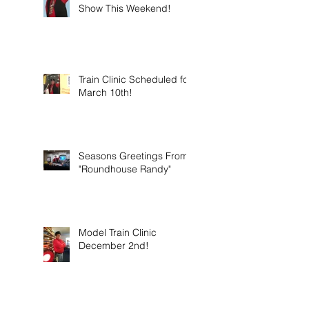
Show This Weekend!
Train Clinic Scheduled for
March 10th!
Seasons Greetings From
"Roundhouse Randy"
Model Train Clinic
December 2nd!