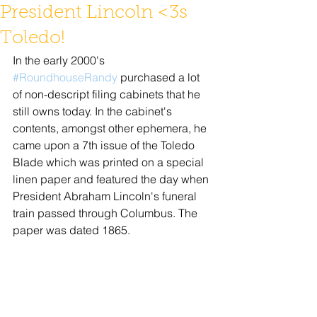
President Lincoln <3s
Toledo!
In the early 2000's 
#RoundhouseRandy
 purchased a lot 
of non-descript filing cabinets that he 
still owns today. In the cabinet's 
contents, amongst other ephemera, he 
came upon a 7th issue of the Toledo 
Blade which was printed on a special 
linen paper and featured the day when 
President Abraham Lincoln's funeral 
train passed through Columbus. The 
paper was dated 1865.