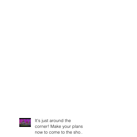
It's just around the
corner! Make your plans
now to come to the show