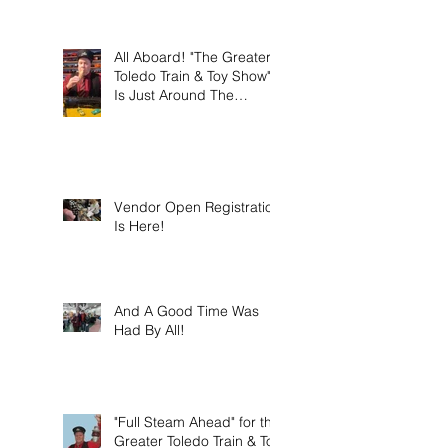
this weekend on Sunday
March 8th 2026!
All Aboard! "The Greater
Toledo Train & Toy Show"
Is Just Around The
Corner!
Vendor Open Registration
Is Here!
And A Good Time Was
Had By All!
"Full Steam Ahead" for the
Greater Toledo Train & Toy