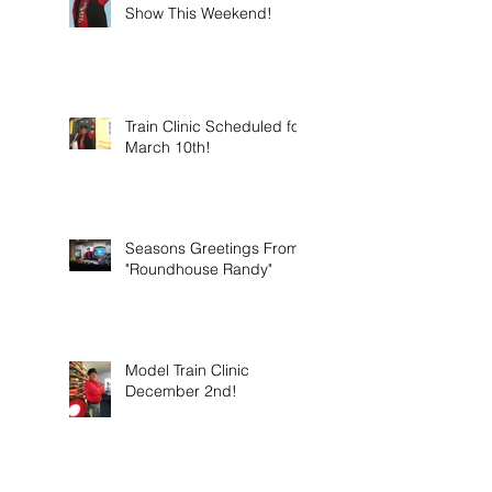
Show This Weekend!
Train Clinic Scheduled for
March 10th!
Seasons Greetings From
"Roundhouse Randy"
Model Train Clinic
December 2nd!