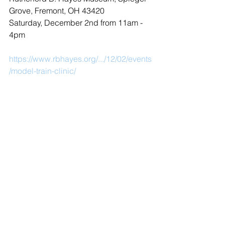
Grove, Fremont, OH 43420
Saturday, December 2nd from 11am - 
4pm
https://www.rbhayes.org/.../12/02/events
/model-train-clinic/