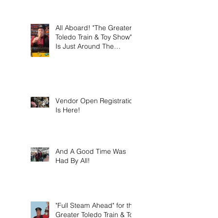
this weekend on Sunday
March 8th 2026!
All Aboard! "The Greater
Toledo Train & Toy Show"
Is Just Around The
Corner!
Vendor Open Registration
Is Here!
And A Good Time Was
Had By All!
"Full Steam Ahead" for the
Greater Toledo Train & Toy