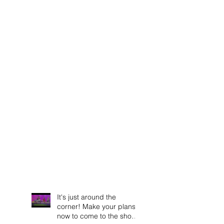
It's just around the
corner! Make your plans
now to come to the show