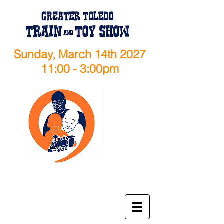
Sunday, March 14th 2027
11:00 - 3:00pm