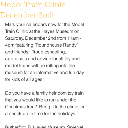
Model Train Clinic
December 2nd!
Mark your calendars now for the Model 
Train Clinic at the Hayes Museum on 
Saturday, December 2nd from 11am - 
4pm featuring "Roundhouse Randy" 
and friends!  Troubleshooting, 
appraisals and advice for all toy and 
model trains will be rolling into the 
museum for an informative and fun day 
for kids of all ages!
Do you have a family heirloom toy train 
that you would like to run under the 
Christmas tree?  Bring it to the clinic for 
a check-up in time for the holidays!
Rutherford B. Hayes Museum, Spiegel 