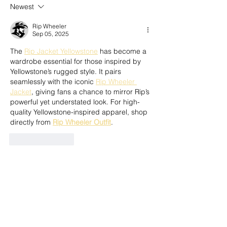
Newest
Rip Wheeler
Sep 05, 2025
The 
Rip Jacket Yellowstone
 has become a 
wardrobe essential for those inspired by 
Yellowstone’s rugged style. It pairs 
seamlessly with the iconic 
Rip Wheeler 
Jacket
, giving fans a chance to mirror Rip’s 
powerful yet understated look. For high-
quality Yellowstone-inspired apparel, shop 
directly from 
Rip Wheeler Outfit
.
Like
Reply