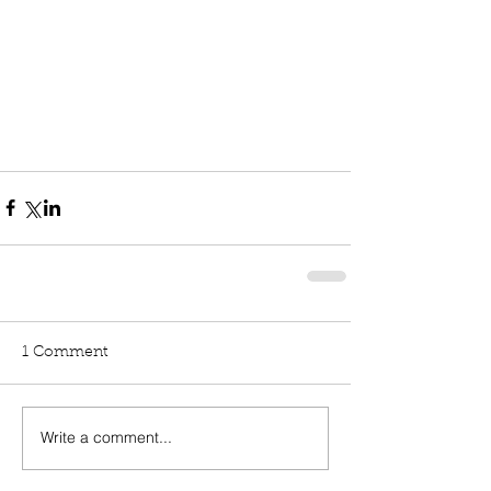
1 Comment
Write a comment...