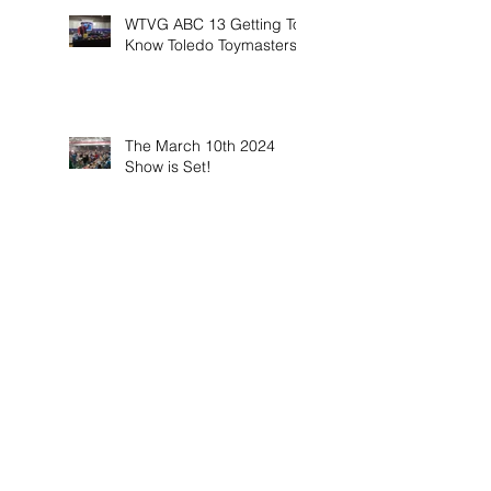
WTVG ABC 13 Getting To
Know Toledo Toymasters
The March 10th 2024
Show is Set!