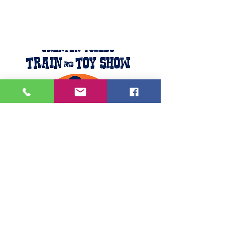
Featured Posts