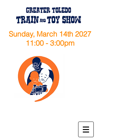
Sunday, March 14th 2027
11:00 - 3:00pm