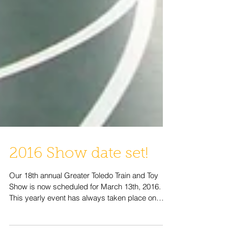
2016 Show date set!
Our 18th annual Greater Toledo Train and Toy
Show is now scheduled for March 13th, 2016.
This yearly event has always taken place on
the...