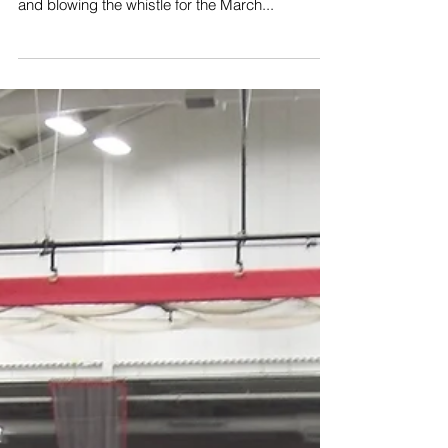
The 2023 show might be over, but "Roundhouse
Randy" is still out and about giving the highball
and blowing the whistle for the March...