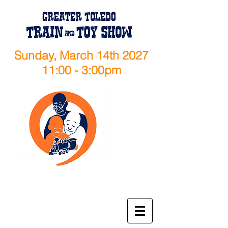
Sunday, March 14th 2027
11:00 - 3:00pm