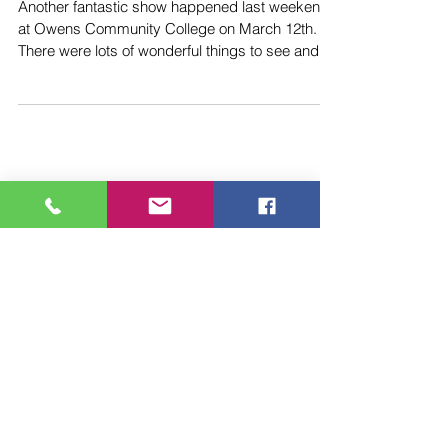
The March 10th 2024
Show is Set!
Another fantastic show happened last weekend
at Owens Community College on March 12th.
There were lots of wonderful things to see and
do...