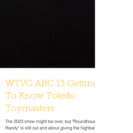
WTVG ABC 13 Getting
To Know Toledo
Toymasters