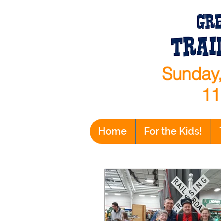
Sunday,
11
Home
For the Kids!