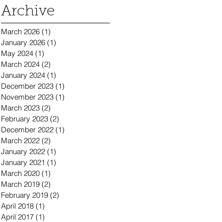
Archive
March 2026
(1)
1 post
January 2026
(1)
1 post
May 2024
(1)
1 post
March 2024
(2)
2 posts
January 2024
(1)
1 post
December 2023
(1)
1 post
November 2023
(1)
1 post
March 2023
(2)
2 posts
February 2023
(2)
2 posts
December 2022
(1)
1 post
March 2022
(2)
2 posts
January 2022
(1)
1 post
January 2021
(1)
1 post
March 2020
(1)
1 post
March 2019
(2)
2 posts
February 2019
(2)
2 posts
April 2018
(1)
1 post
April 2017
(1)
1 post