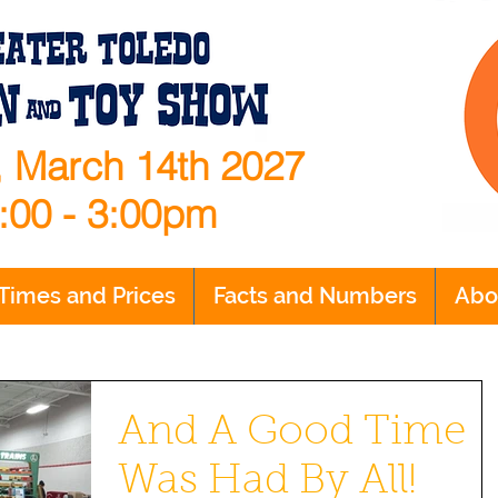
 March 14th 2027
:00 - 3:00pm
Times and Prices
Facts and Numbers
Abo
And A Good Time
Was Had By All!