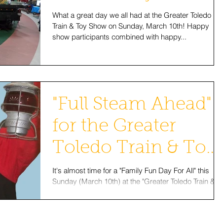
What a great day we all had at the Greater Toledo
Train & Toy Show on Sunday, March 10th! Happy
show participants combined with happy...
"Full Steam Ahead"
for the Greater
Toledo Train & Toy
Show This
It's almost time for a "Family Fun Day For All" this
Sunday (March 10th) at the "Greater Toledo Train &
Weekend!
Toy Show"! "Roundhouse Randy" and...