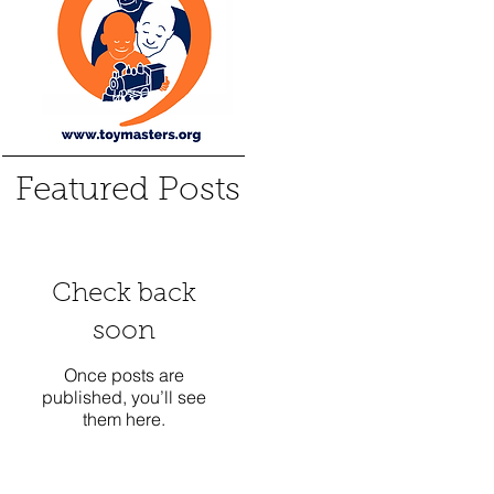
Featured Posts
Check back
soon
Once posts are
published, you’ll see
them here.