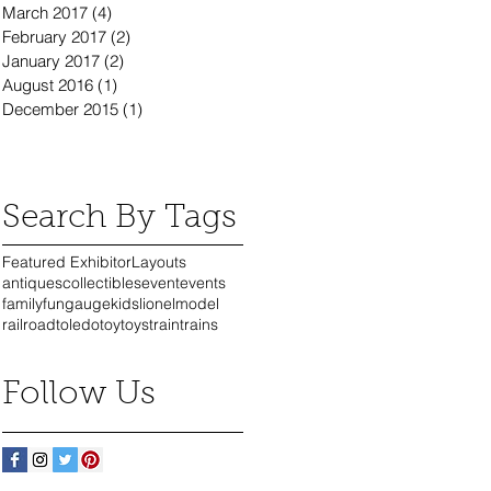
March 2017
(4)
4 posts
February 2017
(2)
2 posts
January 2017
(2)
2 posts
August 2016
(1)
1 post
December 2015
(1)
1 post
Search By Tags
Featured Exhibitor
Layouts
antiques
collectibles
event
events
family
fun
gauge
kids
lionel
model
railroad
toledo
toy
toys
train
trains
Follow Us