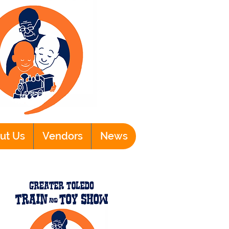
ut Us
Vendors
News