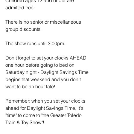
Children ages 12 and under are 
admitted free.
There is no senior or miscellaneous 
group discounts.
The show runs until 3:00pm.
Don't forget to set your clocks AHEAD 
one hour before going to bed on 
Saturday night - Daylight Savings Time 
begins that weekend and you don't 
want to be an hour late!
Remember: when you set your clocks 
ahead for Daylight Savings Time, it's 
"time" to come to "the Greater Toledo 
Train & Toy Show"! 