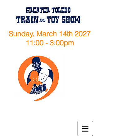
Sunday, March 14th 2027
11:00 - 3:00pm