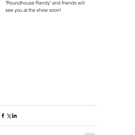
"Roundhouse Randy" and friends will 
see you at the show soon!