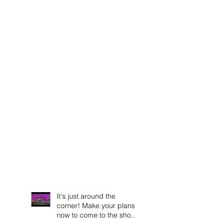
It's just around the
corner! Make your plans
now to come to the show