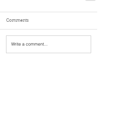
Comments
Write a comment...