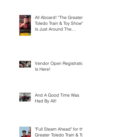
this weekend on Sunday
March 8th 2026!
All Aboard! "The Greater
Toledo Train & Toy Show"
Is Just Around The
Corner!
Vendor Open Registration
Is Here!
And A Good Time Was
Had By All!
"Full Steam Ahead" for the
Greater Toledo Train & Toy