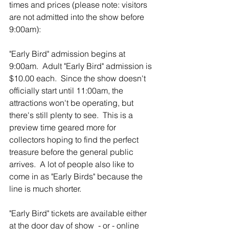
times and prices (please note: visitors 
are not admitted into the show before 
9:00am):
"Early Bird" admission begins at 
9:00am.  Adult "Early Bird" admission is 
$10.00 each.  Since the show doesn't 
officially start until 11:00am, the 
attractions won't be operating, but 
there's still plenty to see.  This is a 
preview time geared more for 
collectors hoping to find the perfect 
treasure before the general public 
arrives.  A lot of people also like to 
come in as "Early Birds" because the 
line is much shorter.
"Early Bird" tickets are available either 
at the door day of show  - or - online 