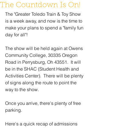
The Countdown Is On!
The "Greater Toledo Train & Toy Show 
is a week away, and now is the time to 
make your plans to spend a "family fun 
day for all"!
The show will be held again at Owens 
Community College, 30335 Oregon 
Road in Perrysburg, Oh 43551.  It will 
be in the SHAC (Student Health and 
Activities Center).  There will be plenty 
of signs along the route to point the 
way to the show. 
Once you arrive, there's plenty of free 
parking.
Here's a quick recap of admissions 