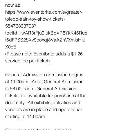
now at: 
https://www.eventbrite.com/e/greater-
toledo-train-toy-show-tickets-
55476833703?
fbclid=IwAR3rFju9lukBdVR8YkK46Rue
f6dFPSS2SXv9ooxqj8VaAZnVXmIsHIu
X0oE
(Please note: Eventbrite adds a $1.26 
service fee per ticket)
General Admission admission begins 
at 11:00am.  Adult General Admission 
is $6.00 each.  General Admission 
tickets are available for purchase at the 
door only.  All exhibits, activities and 
vendors are in place and operational 
starting at 11:00am