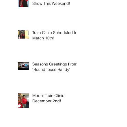
Show This Weekend!
Train Clinic Scheduled for
March 10th!
Seasons Greetings From
"Roundhouse Randy"
Model Train Clinic
December 2nd!