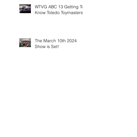
WTVG ABC 13 Getting To
Know Toledo Toymasters
The March 10th 2024
Show is Set!