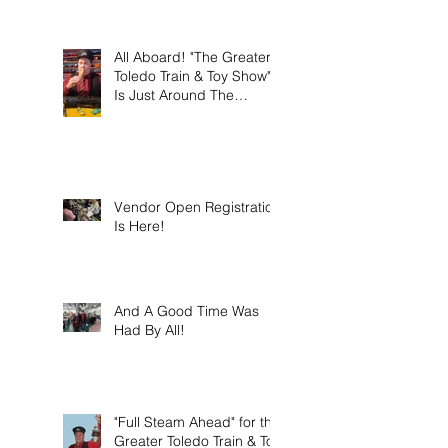
this weekend on Sunday
March 8th 2026!
All Aboard! "The Greater
Toledo Train & Toy Show"
Is Just Around The
Corner!
Vendor Open Registration
Is Here!
And A Good Time Was
Had By All!
"Full Steam Ahead" for the
Greater Toledo Train & Toy