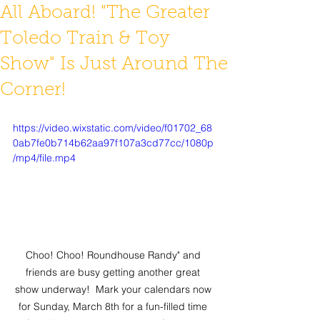
All Aboard! "The Greater
Toledo Train & Toy
Show" Is Just Around The
Corner!
https://video.wixstatic.com/video/f01702_68
0ab7fe0b714b62aa97f107a3cd77cc/1080p
/mp4/file.mp4
Choo! Choo! Roundhouse Randy" and 
friends are busy getting another great 
show underway!  Mark your calendars now 
for Sunday, March 8th for a fun-filled time 