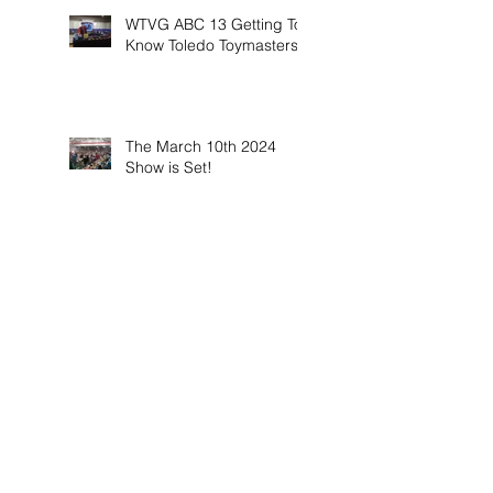
WTVG ABC 13 Getting To
Know Toledo Toymasters
The March 10th 2024
Show is Set!