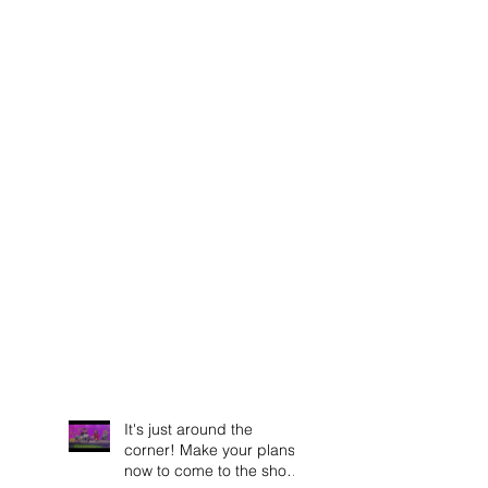
It's just around the
corner! Make your plans
now to come to the show