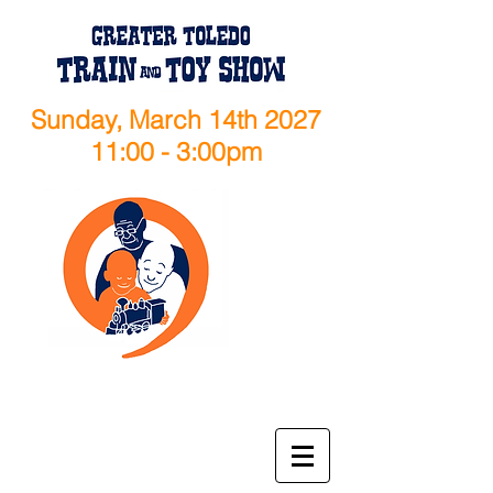
Sunday, March 14th 2027
11:00 - 3:00pm