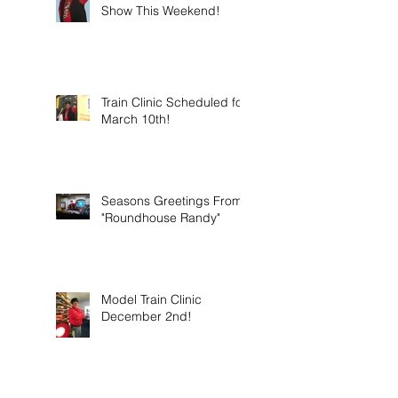
Show This Weekend!
Train Clinic Scheduled for
March 10th!
Seasons Greetings From
"Roundhouse Randy"
Model Train Clinic
December 2nd!