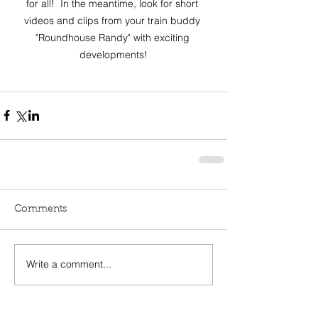
for all!  In the meantime, look for short 
videos and clips from your train buddy 
"Roundhouse Randy" with exciting 
developments!
Comments
Write a comment...