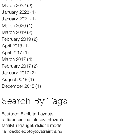
March 2022
(2)
2 posts
January 2022
(1)
1 post
January 2021
(1)
1 post
March 2020
(1)
1 post
March 2019
(2)
2 posts
February 2019
(2)
2 posts
April 2018
(1)
1 post
April 2017
(1)
1 post
March 2017
(4)
4 posts
February 2017
(2)
2 posts
January 2017
(2)
2 posts
August 2016
(1)
1 post
December 2015
(1)
1 post
Search By Tags
Featured Exhibitor
Layouts
antiques
collectibles
event
events
family
fun
gauge
kids
lionel
model
railroad
toledo
toy
toys
train
trains