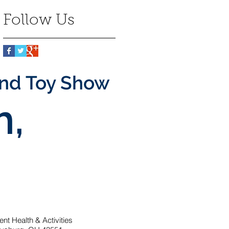
Follow Us
and Toy Show
h,
t Health & Activities