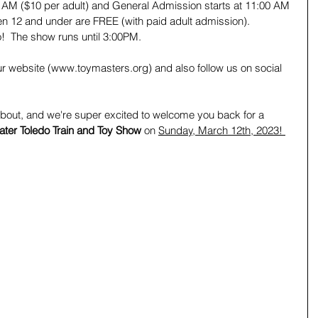
00 AM ($10 per adult) and General Admission starts at 11:00 AM 
ren 12 and under are FREE (with paid adult admission).   
o!  The show runs until 3:00PM. 
ur website (www.toymasters.org) and also follow us on social 
about, and we're super excited to welcome you back for a 
ater Toledo Train and Toy Show 
on 
Sunday, March 12th, 2023! 