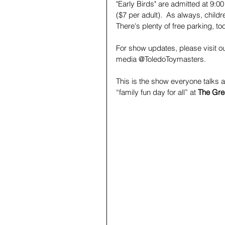
"Early Birds" are admitted at 9:
($7 per adult).  As always, child
There's plenty of free parking, to
For show updates, please visit o
media @ToledoToymasters. 
This is the show everyone talks 
“family fun day for all” at 
The Gre