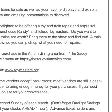
 trains for sale as well as your favorite displays and exhibits.   
ew and amazing presentations to discover!  
elighted to be offering a toy and train repair and appraisal 
Roundhouse Randy” and Toledo Toymasters.  Do you want to 
rains are worth? Bring them to the show and find out!  A train 
show, so you can pick up what you need for repairs.
or purchase in the Atrium dining area from: “The Saucy 
eir menu at: https://thesaucyslamwich.com/
at: 
www.toymasters.org
ome vendors accept bank cards; most vendors are still a cash-
er to bring enough money for your purchases.  If you need 
 on site for your convenience.   
econd Sunday of each March.  (Don't forget Daylight Savings 
t your clocks AHEAD 1 hour).  Advance ticket holders and 