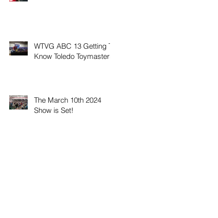
WTVG ABC 13 Getting To
Know Toledo Toymasters
The March 10th 2024
Show is Set!