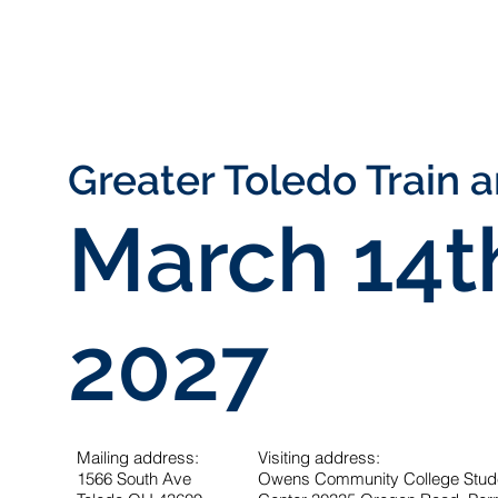
Greater Toledo Train 
March
14
t
2027
Mailing address:
Visiting address:
1566 South Ave
Owens Community College Studen