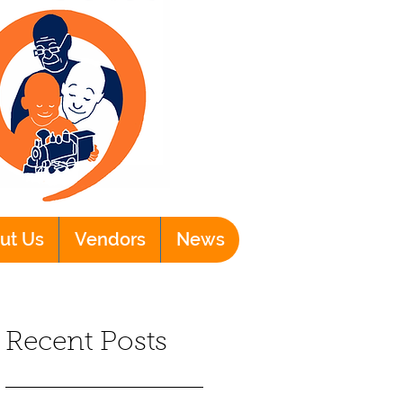
ut Us
Vendors
News
Recent Posts