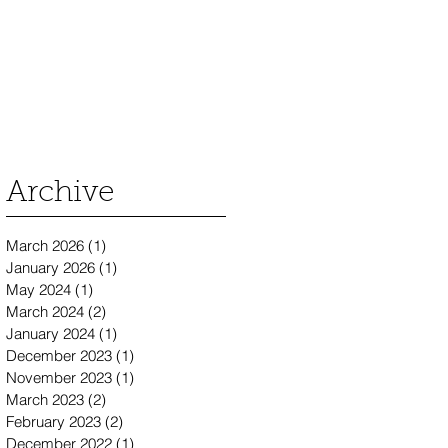
Archive
March 2026
(1)
1 post
January 2026
(1)
1 post
May 2024
(1)
1 post
March 2024
(2)
2 posts
January 2024
(1)
1 post
December 2023
(1)
1 post
November 2023
(1)
1 post
March 2023
(2)
2 posts
February 2023
(2)
2 posts
December 2022
(1)
1 post