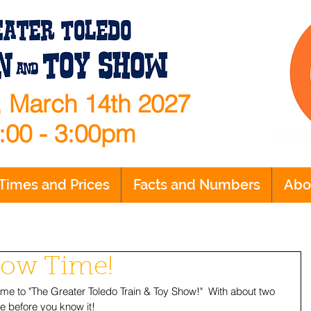
 March 14th 2027
:00 - 3:00pm
Times and Prices
Facts and Numbers
Abo
Show Time!
ome to "The Greater Toledo Train & Toy Show!"  With about two 
e before you know it!