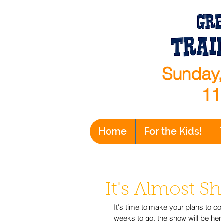
Sunday,
11
Home
For the Kids!
It's Almost 
It's time to make your plans to c
weeks to go, the show will be her