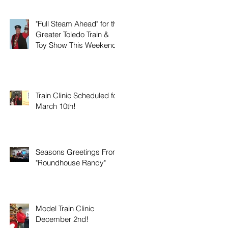
"Full Steam Ahead" for the
Greater Toledo Train &
Toy Show This Weekend!
Train Clinic Scheduled for
March 10th!
Seasons Greetings From
"Roundhouse Randy"
Model Train Clinic
December 2nd!