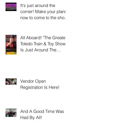
It's just around the
corner! Make your plans
now to come to the show
this weekend on Sunday
March 8th 2026!
All Aboard! "The Greater
Toledo Train & Toy Show"
Is Just Around The
Corner!
Vendor Open
Registration Is Here!
And A Good Time Was
Had By All!