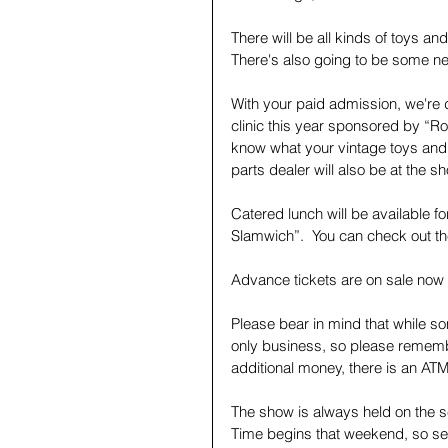
There will be all kinds of toys and
There's also going to be some n
With your paid admission, we're d
clinic this year sponsored by “
know what your vintage toys and t
parts dealer will also be at the 
Catered lunch will be available f
Slamwich”.  You can check out th
Advance tickets are on sale now 
Please bear in mind that while s
only business, so please rememb
additional money, there is an ATM
The show is always held on the s
Time begins that weekend, so se