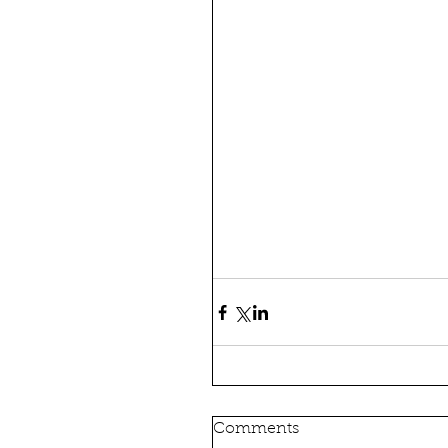
Comments