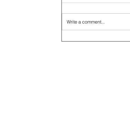
Write a comment...